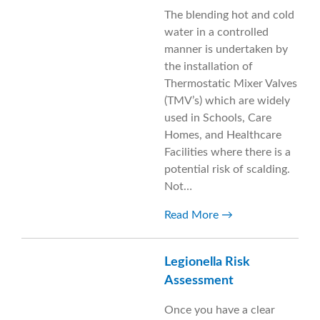
The blending hot and cold
water in a controlled
manner is undertaken by
the installation of
Thermostatic Mixer Valves
(TMV’s) which are widely
used in Schools, Care
Homes, and Healthcare
Facilities where there is a
potential risk of scalding.
Not…
Read More
Legionella Risk
Assessment
Once you have a clear