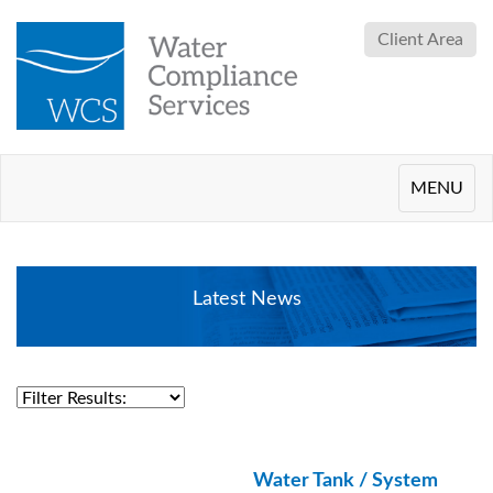
Client Area
Toggle
MENU
navigation
Latest News
Water Tank / System