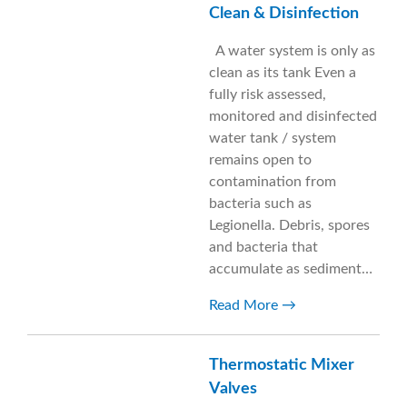
Clean & Disinfection
A water system is only as
clean as its tank Even a
fully risk assessed,
monitored and disinfected
water tank / system
remains open to
contamination from
bacteria such as
Legionella. Debris, spores
and bacteria that
accumulate as sediment…
Read More
Thermostatic Mixer
Valves