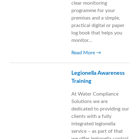
clear monitoring
programme for your
premises and a simple,
practical digital or paper
log book that helps you
monitor…
Read More
Legionella Awareness
Training
At Water Compliance
Solutions we are
dedicated to providing our
clients with a fully
integrated legionella
service – as part of that
we offer legionella control