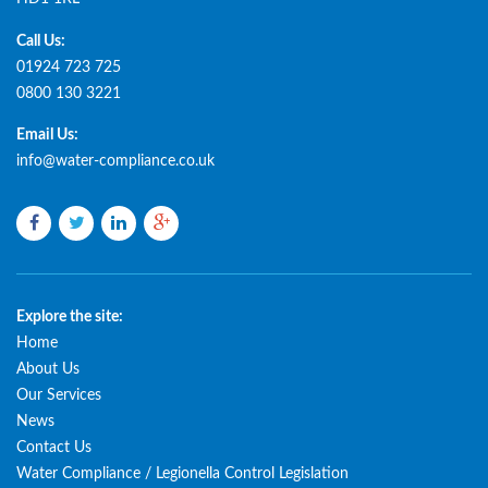
Call Us:
01924 723 725
0800 130 3221
Email Us:
info@water-compliance.co.uk
Facebook
Twitter
LinkedIn
Google
plus
Explore the site:
Home
About Us
Our Services
News
Contact Us
Water Compliance / Legionella Control Legislation