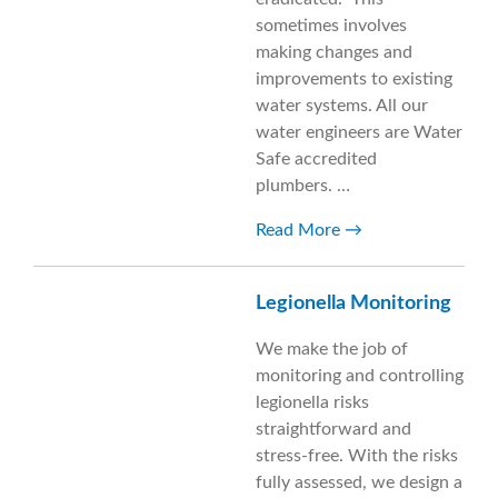
sometimes involves
making changes and
improvements to existing
water systems. All our
water engineers are Water
Safe accredited
plumbers. …
Read More
Legionella Monitoring
We make the job of
monitoring and controlling
legionella risks
straightforward and
stress-free. With the risks
fully assessed, we design a