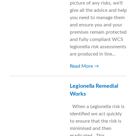
picture of any risks, we’ll
give all the advice and help
you need to manage them
and ensure you and your
premises remain protected
and fully compliant WCS
legionella risk assessments
are produced in line…
Read More
Legionella Remedial
Works
When a Legionella risk is
identified we act quickly
to ensure that the risk is
minimised and then
eradicated. This