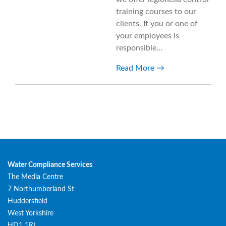
training courses to our
clients. If you or one of
your employees is
responsible…
Read More
Water Compliance Services
The Media Centre
7 Northumberland St
Huddersfield
West Yorkshire
HD1 1RL