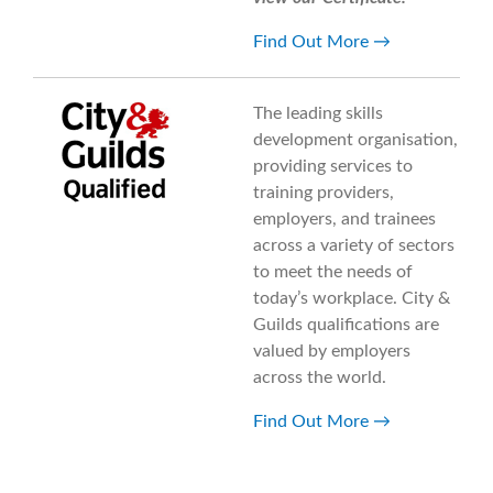
Find Out More
The leading skills
development organisation,
providing services to
training providers,
employers, and trainees
across a variety of sectors
to meet the needs of
today’s workplace. City &
Guilds qualifications are
valued by employers
across the world.
Find Out More