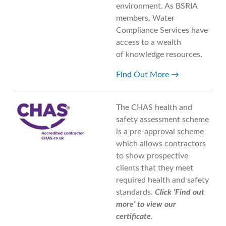
environment. As BSRIA
members, Water
Compliance Services have
access to a wealth
of knowledge resources.
Find Out More
The CHAS health and
safety assessment scheme
is a pre-approval scheme
which allows contractors
to show prospective
clients that they meet
required health and safety
standards.
Click 'Find out
more' to view our
certificate.