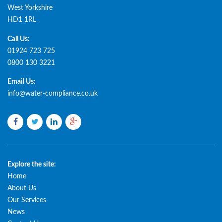
West Yorkshire
HD1 1RL
Call Us:
01924 723 725
0800 130 3221
Email Us:
info@water-compliance.co.uk
Facebook
Twitter
LinkedIn
Google
plus
Explore the site:
Home
About Us
Our Services
News