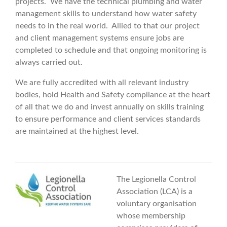
projects. We have the technical plumbing and water
management skills to understand how water safety
needs to in the real world. Allied to that our project
and client management systems ensure jobs are
completed to schedule and that ongoing monitoring is
always carried out.
We are fully accredited with all relevant industry
bodies, hold Health and Safety compliance at the heart
of all that we do and invest annually on skills training
to ensure performance and client services standards
are maintained at the highest level.
The Legionella Control
Association (LCA) is a
voluntary organisation
whose membership