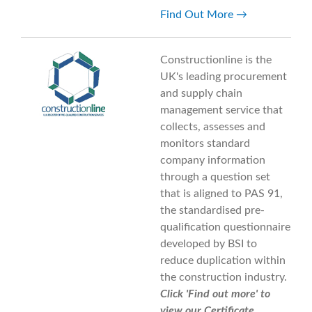
Find Out More
Constructionline is the
UK's leading procurement
and supply chain
management service that
collects, assesses and
monitors standard
company information
through a question set
that is aligned to PAS 91,
the standardised pre-
qualification questionnaire
developed by BSI to
reduce duplication within
the construction industry.
Click 'Find out more' to
view our Certificate.