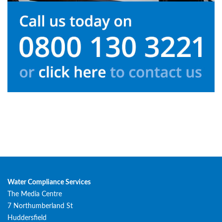
Water Compliance Services
The Media Centre
7 Northumberland St
Huddersfield