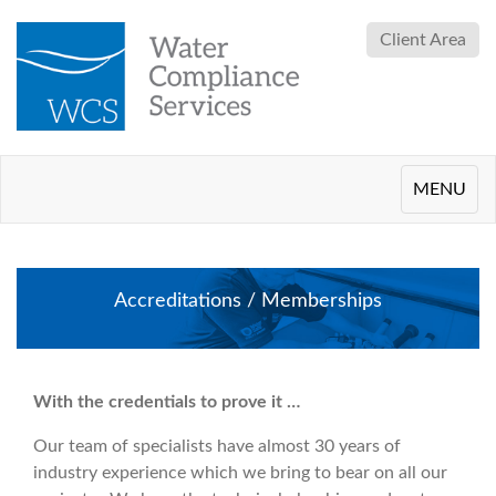
Client Area
Toggle
MENU
navigation
Accreditations / Memberships
With the credentials to prove it …
Our team of specialists have almost 30 years of
industry experience which we bring to bear on all our