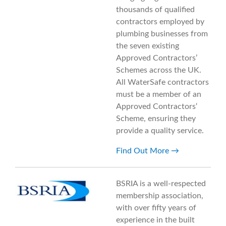
thousands of qualified
contractors employed by
plumbing businesses from
the seven existing
Approved Contractors’
Schemes across the UK.
All WaterSafe contractors
must be a member of an
Approved Contractors‘
Scheme, ensuring they
provide a quality service.
Find Out More
BSRIA is a well-respected
membership association,
with over fifty years of
experience in the built