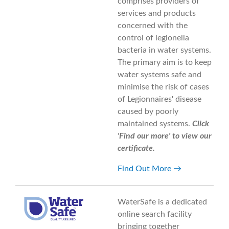
comprises providers of
services and products
concerned with the
control of legionella
bacteria in water systems.
The primary aim is to keep
water systems safe and
minimise the risk of cases
of Legionnaires' disease
caused by poorly
maintained systems.
Click
'Find our more' to view our
certificate.
Find Out More
WaterSafe is a dedicated
online search facility
bringing together