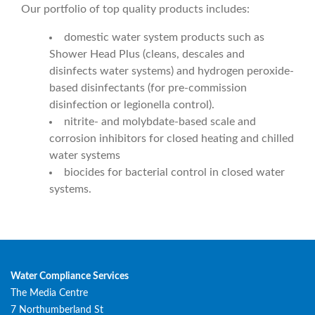
Our portfolio of top quality products includes:
domestic water system products such as
Shower Head Plus (cleans, descales and
disinfects water systems) and hydrogen peroxide-
based disinfectants (for pre-commission
disinfection or legionella control).
nitrite- and molybdate-based scale and
corrosion inhibitors for closed heating and chilled
water systems
biocides for bacterial control in closed water
systems.
Water Compliance Services
The Media Centre
7 Northumberland St