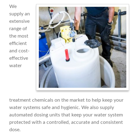
We
supply an
extensive
range of
the most
efficient
and cost-
effective
water
treatment chemicals on the market to help keep your
water systems safe and hygienic. We also supply
automated dosing units that keep your water system
protected with a controlled, accurate and consistent
dose.