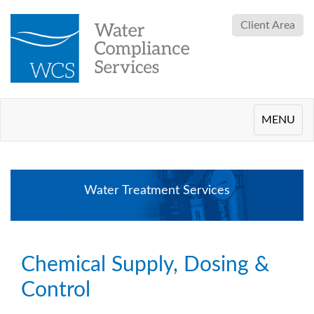
Client Area
Toggle
MENU
navigation
Water Treatment Services
Chemical Supply, Dosing &
Control