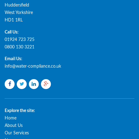
Huddersfield
West Yorkshire
HD1 1RL
Call Us:
01924 723 725
0800 130 3221
Email Us:
info@water-compliance.co.uk
Facebook
Twitter
LinkedIn
Google
plus
Explore the site:
Home
About Us
Our Services