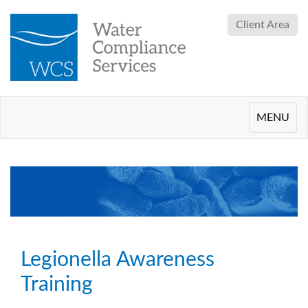
Client Area
Toggle
MENU
navigation
Legionella Awareness
Training