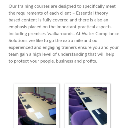
Our training courses are designed to specifically meet
the requirements of each client – Essential theory
based content is fully covered and there is also an
emphasis placed on the important practical aspects
including premises ‘walkarounds’. At Water Compliance
Solutions we like to go the extra mile and our
experienced and engaging trainers ensure you and your
team gain a high level of understanding that will help
to protect your people, business and profits.