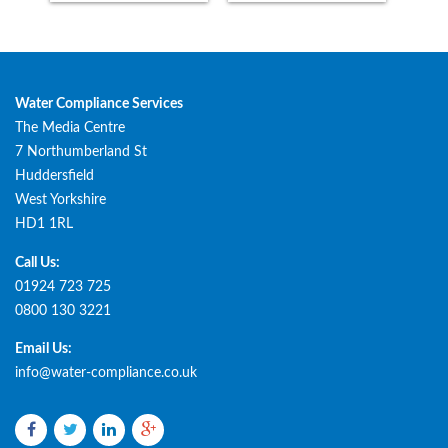
Water Compliance Services
The Media Centre
7 Northumberland St
Huddersfield
West Yorkshire
HD1 1RL
Call Us:
01924 723 725
0800 130 3221
Email Us:
info@water-compliance.co.uk
Facebook
Twitter
LinkedIn
Google