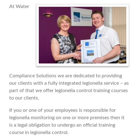
At Water
Compliance Solutions we are dedicated to providing
our clients with a fully integrated legionella service – as
part of that we offer legionella control training courses
to our clients.
If you or one of your employees is responsible for
legionella monitoring on one or more premises then it
is a legal obligation to undergo an official training
course in legionella control.