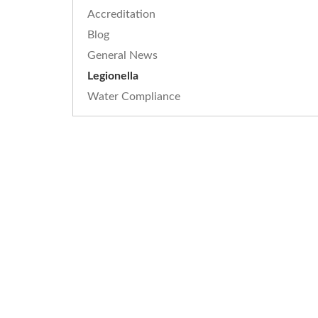
Accreditation
Blog
General News
Legionella
Water Compliance