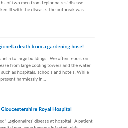
aths of two men from Legionnaires’ disease.
ken ill with the disease. The outbreak was
egionella death from a gardening hose!
nella to large buildings We often report on
isease from large cooling towers and the water
 such as hospitals, schools and hotels. While
n present harmlessly in…
: Gloucestershire Royal Hospital
ed” Legionnaires’ disease at hospital A patient