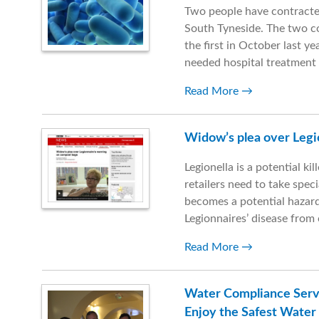
Two people have contracted
South Tyneside. The two c
the first in October last ye
needed hospital treatment
Read More
Widow’s plea over Legi
Legionella is a potential ki
retailers need to take sp
becomes a potential hazard
Legionnaires’ disease fro
Read More
Water Compliance Serv
Enjoy the Safest Water