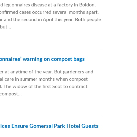
 legionnaires disease at a factory in Boldon,
onfirmed cases occurred several months apart,
ar and the second in April this year. Both people
 but…
onnaires’ warning on compost bags
ller at anytime of the year. But gardeners and
ecial care in summer months when compost
. The widow of the first Scot to contract
m compost…
ices Ensure Gomersal Park Hotel Guests