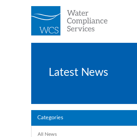
Latest News
Categories
All News