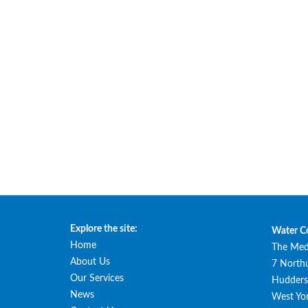
Explore the site:
Water C
Home
The Med
About Us
7 North
Our Services
Huddersf
News
West Yor