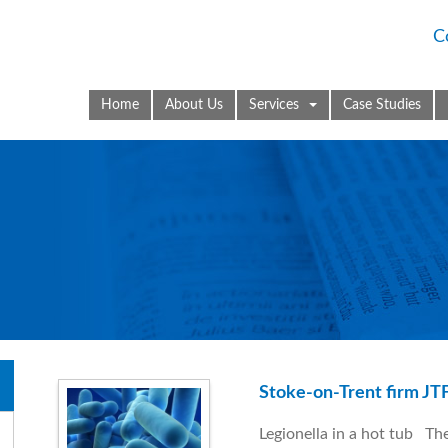
C
Home
About Us
Services
Case Studies
Stoke-on-Trent firm JTF
Legionella in a hot tub The