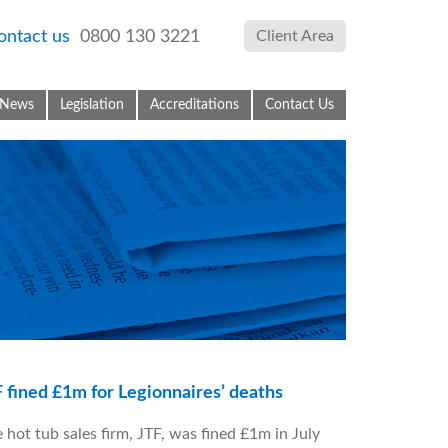
ontact us
0800 130 3221
Client Area
News
Legislation
Accreditations
Contact Us
 fined £1m for Legionnaires’ deaths
 hot tub sales firm, JTF, was fined £1m in July