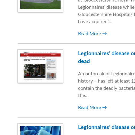
at Gloucestershire Royal 
Legionnaires’ disease while 
Gloucestershire Hospitals 
have acquired”…
Read More
Legionnaires’ disease o
dead
An outbreak of Legionnaires
history – has left at least 
contain the deadly bacteri
the…
Read More
Legionnaires’ disease o