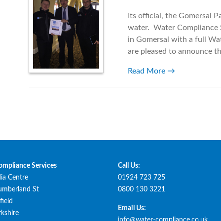
Its official, the Gomersal 
water. Water Compliance S
in Gomersal with a full Wa
are pleased to announce th
Read More
ompliance Services
Call Us:
ia Centre
01924 723 725
umberland St
0800 130 3221
ield
Email Us:
kshire
info@water-compliance.co.uk