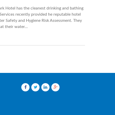
Park Hotel has the cleanest drinking and bathing
ervices recently provided he reputable hotel
ter Safety and Hygiene Risk Assessment. They
at their water…
Facebook
Twitter
LinkedIn
Google
plus