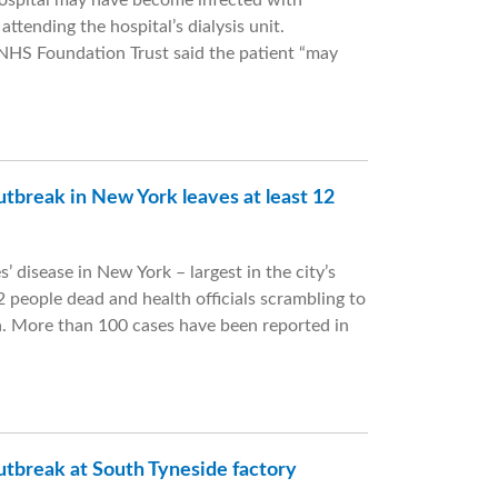
Hospital may have become infected with
attending the hospital’s dialysis unit.
NHS Foundation Trust said the patient “may
utbreak in New York leaves at least 12
’ disease in New York – largest in the city’s
12 people dead and health officials scrambling to
a. More than 100 cases have been reported in
utbreak at South Tyneside factory