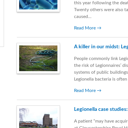
this year following the de
Twenty others were also ta
caused…
Read More
A killer in our midst: L
People commonly link Legio
the risk of Legionnaires’ d
systems of public buildings
Legionella bacteria is ofte
Read More
Legionella case studies
A patient “may have acquir