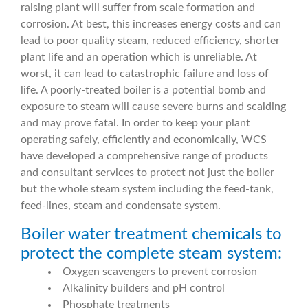
raising plant will suffer from scale formation and
corrosion. At best, this increases energy costs and can
lead to poor quality steam, reduced efficiency, shorter
plant life and an operation which is unreliable. At
worst, it can lead to catastrophic failure and loss of
life. A poorly-treated boiler is a potential bomb and
exposure to steam will cause severe burns and scalding
and may prove fatal. In order to keep your plant
operating safely, efficiently and economically, WCS
have developed a comprehensive range of products
and consultant services to protect not just the boiler
but the whole steam system including the feed-tank,
feed-lines, steam and condensate system.
Boiler water treatment chemicals to
protect the complete steam system:
Oxygen scavengers to prevent corrosion
Alkalinity builders and pH control
Phosphate treatments