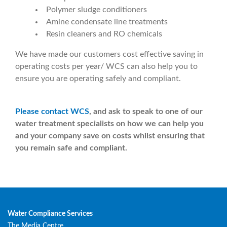
Polymer sludge conditioners
Amine condensate line treatments
Resin cleaners and RO chemicals
We have made our customers cost effective saving in
operating costs per year/ WCS can also help you to
ensure you are operating safely and compliant.
Please contact WCS
, and ask to speak to one of our
water treatment specialists on how we can help you
and your company save on costs whilst ensuring that
you remain safe and compliant.
Water Compliance Services
The Media Centre