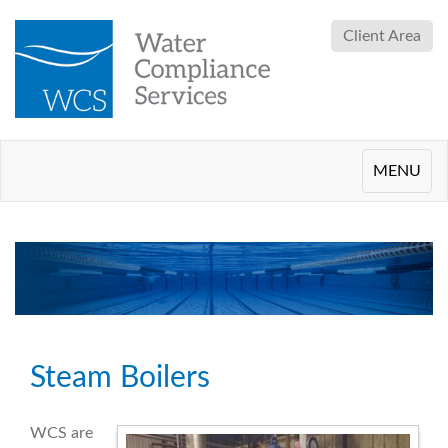
Client Area
Toggle
MENU
navigation
Steam Boilers
WCS are