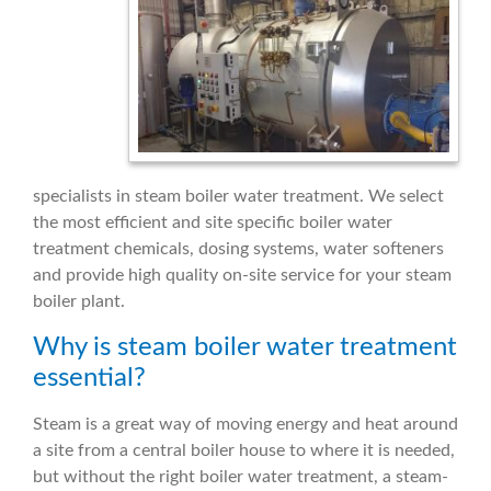
specialists in steam boiler water treatment. We select
the most efficient and site specific boiler water
treatment chemicals, dosing systems, water softeners
and provide high quality on-site service for your steam
boiler plant.
Why is steam boiler water treatment
essential?
Steam is a great way of moving energy and heat around
a site from a central boiler house to where it is needed,
but without the right boiler water treatment, a steam-