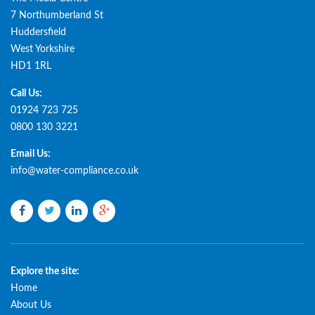
7 Northumberland St
Huddersfield
West Yorkshire
HD1 1RL
Call Us:
01924 723 725
0800 130 3221
Email Us:
info@water-compliance.co.uk
Facebook
Twitter
LinkedIn
Google
plus
Explore the site:
Home
About Us