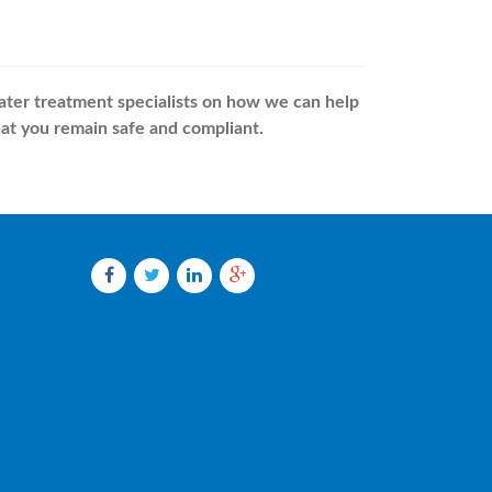
water treatment specialists on how we can help
at you remain safe and compliant.
Facebook
Twitter
LinkedIn
Google
plus