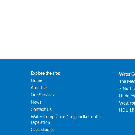
Explore the site:
Water C
Home
The Med
About Us
7 North
Our Services
Huddersf
News
West Yor
Contact Us
HD1 1R
Water Compliance / Legionella Control
Legislation
Case Studies