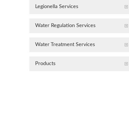
Legionella Services
Water Regulation Services
Water Treatment Services
Products