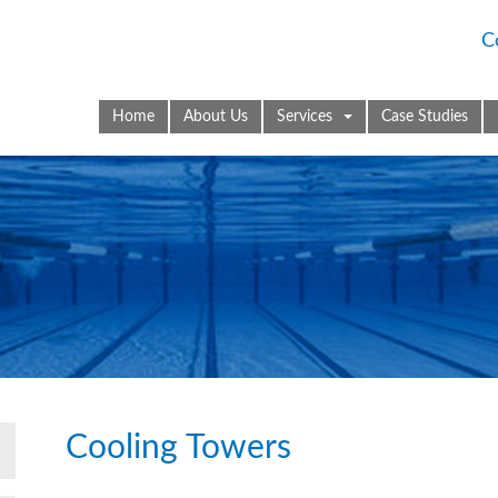
C
Home
About Us
Services
Case Studies
Cooling Towers