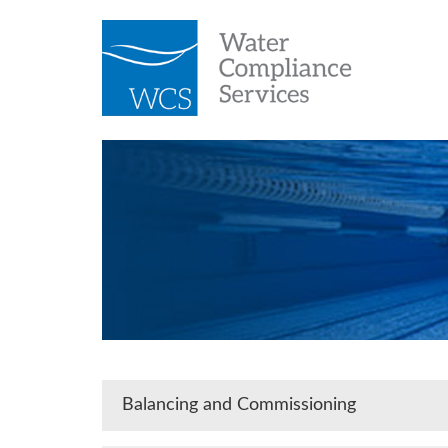
Balancing and Commissioning