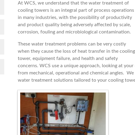
At WCS, we understand that the water treatment of
cooling towers is an integral part of process operations
in many industries, with the possibility of productivity
and product quality being adversely affected by scale,
corrosion, fouling and microbiological contamination.
These water treatment problems can be very costly
when they cause the loss of heat transfer in the cooling
tower, equipment failure, and health and safety
concerns. WCS use a unique approach, looking at your
from mechanical, operational and chemical angles. We 
water treatment solutions tailored to your cooling tow