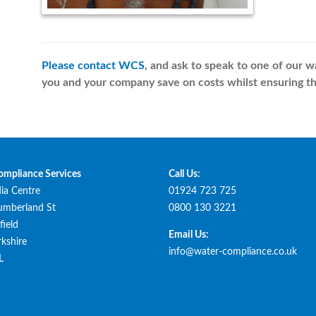
Please contact WCS
, and ask to speak to one of our 
you and your company save on costs whilst ensuring th
ompliance Services
Call Us:
ia Centre
01924 723 725
umberland St
0800 130 3221
ield
Email Us:
kshire
info@water-compliance.co.uk
L