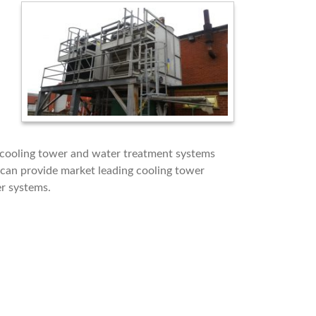
 cooling tower and water treatment systems
can provide market leading cooling tower
er systems.