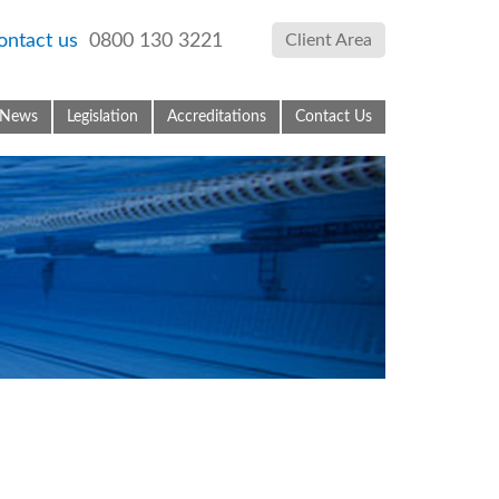
ontact us
0800 130 3221
Client Area
News
Legislation
Accreditations
Contact Us