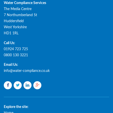
Water Compliance Services
The Media Centre
7 Northumberland St
Huddersfield
West Yorkshire
HD1 1RL
Call Us:
01924 723 725
0800 130 3221
Email Us:
info@water-compliance.co.uk
Facebook
Twitter
LinkedIn
Google
plus
Explore the site: