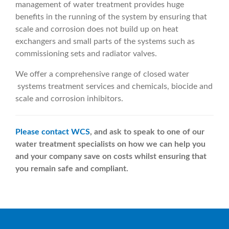
management of water treatment provides huge
benefits in the running of the system by ensuring that
scale and corrosion does not build up on heat
exchangers and small parts of the systems such as
commissioning sets and radiator valves.
We offer a comprehensive range of closed water
systems treatment services and chemicals, biocide and
scale and corrosion inhibitors.
Please contact WCS
, and ask to speak to one of our
water treatment specialists on how we can help you
and your company save on costs whilst ensuring that
you remain safe and compliant.