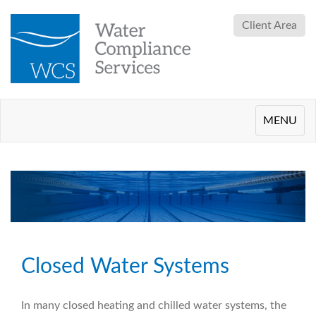
Client Area
Toggle
MENU
navigation
Closed Water Systems
In many closed heating and chilled water systems, the