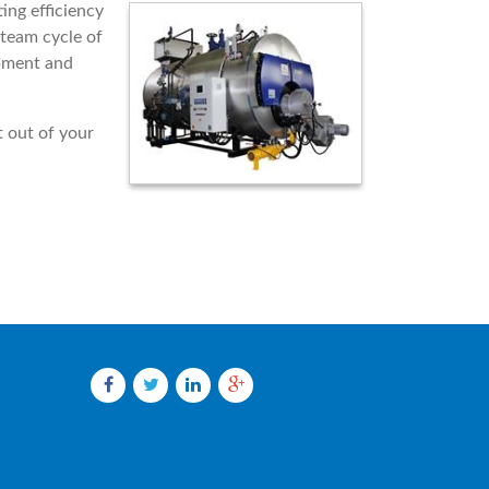
ing efficiency
steam cycle of
ipment and
 out of your
Facebook
Twitter
LinkedIn
Google
plus