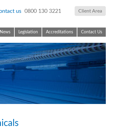
ontact us
0800 130 3221
Client Area
News
Legislation
Accreditations
Contact Us
icals