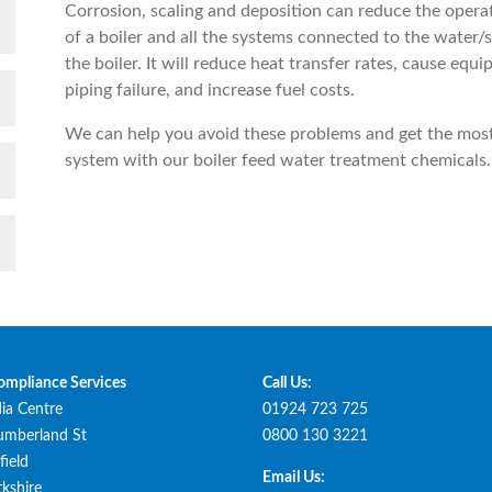
Corrosion, scaling and deposition can reduce the operat
of a boiler and all the systems connected to the water/
the boiler. It will reduce heat transfer rates, cause equ
piping failure, and increase fuel costs.
We can help you avoid these problems and get the most
system with our boiler feed water treatment chemicals.
ompliance Services
Call Us:
ia Centre
01924 723 725
umberland St
0800 130 3221
ield
Email Us:
kshire