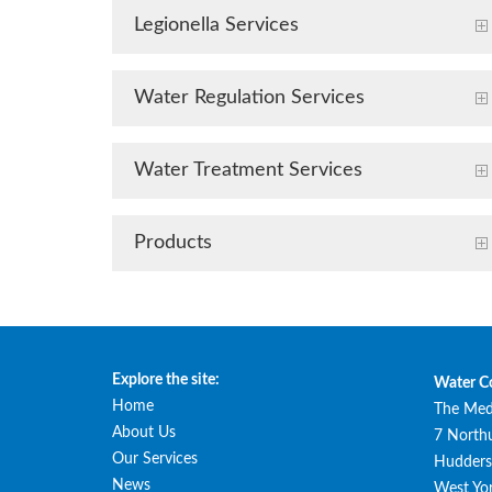
Legionella Services
Water Regulation Services
Water Treatment Services
Products
Explore the site:
Water C
Home
The Med
About Us
7 North
Our Services
Huddersf
News
West Yor