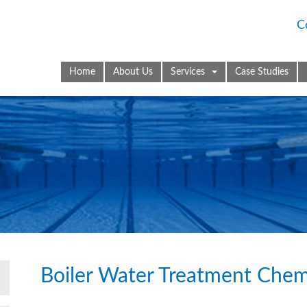
C
Home
About Us
Services
Case Studies
Boiler Water Treatment Chem