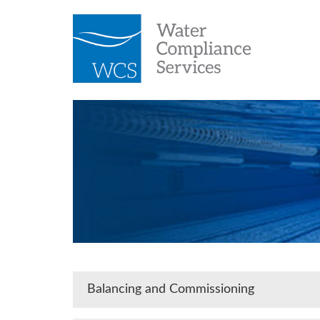
Balancing and Commissioning