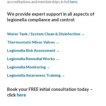
accreditations and memberships in full
here.
We provide expert support in all aspects of
legionella compliance and control:
Water Tank / System Clean & Disinfection
Thermostatic Mixer Valves
Legionella Risk Assessment
Legionella Remedial Works
Legionella Monitoring
Legionella Awareness Training
Book your FREE initial consultation today –
click
here