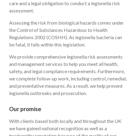
care and a legal obligation to conduct a legionella risk
assessment.
Assessing the risk from biological hazards comes under
the Control of Substances Hazardous to Health
Regulations 2002 (COSHH). As legionella bacteria can
be fatal, it falls within this legislation.
We provide comprehensive legionella risk assessments
and management services to help you meet all health,
safety, and legal compliance requirements. Furthermore,
we complete follow-up work, including control, remedial,
and preventative measures. As a result, we help prevent
legionella outbreaks and prosecution.
Our promise
With clients based both locally and throughout the UK
we have gained national recognition as well as a
trustworthy reputation because of the quality of our