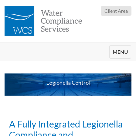
Client Area
Toggle
MENU
navigation
Legionella Control
A Fully Integrated Legionella
Compliance and