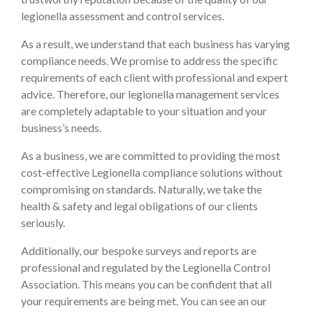
legionella assessment and control services.
As a result, we understand that each business has varying
compliance needs. We promise to address the specific
requirements of each client with professional and expert
advice. Therefore, our legionella management services
are completely adaptable to your situation and your
business’s needs.
As a business, we are committed to providing the most
cost-effective Legionella compliance solutions without
compromising on standards. Naturally, we take the
health & safety and legal obligations of our clients
seriously.
Additionally, our bespoke surveys and reports are
professional and regulated by the Legionella Control
Association. This means you can be confident that all
your requirements are being met. You can see an our