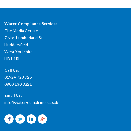
Water Compliance Services
The Media Centre
7 Northumberland St
Huddersfield
West Yorkshire
HD1 1RL
Call Us:
01924 723 725
0800 130 3221
Email Us:
info@water-compliance.co.uk
Facebook
Twitter
LinkedIn
Google
plus