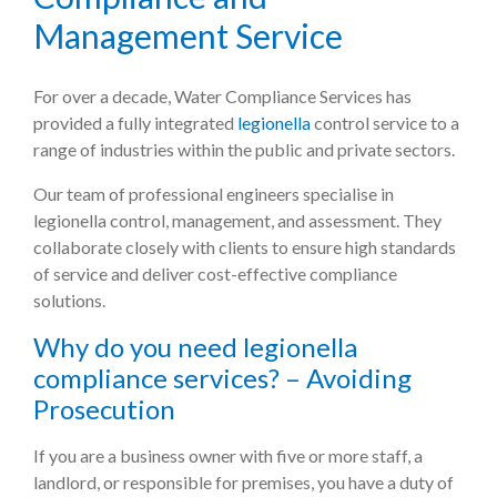
Management Service
For over a decade, Water Compliance Services has
provided a fully integrated
legionella
control service to a
range of industries within the public and private sectors.
Our team of professional engineers specialise in
legionella control, management, and assessment. They
collaborate closely with clients to ensure high standards
of service and deliver cost-effective compliance
solutions.
Why do you need legionella
compliance services? – Avoiding
Prosecution
If you are a business owner with five or more staff, a
landlord, or responsible for premises, you have a duty of